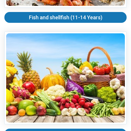
Fish and shellfish (11-14 Years)