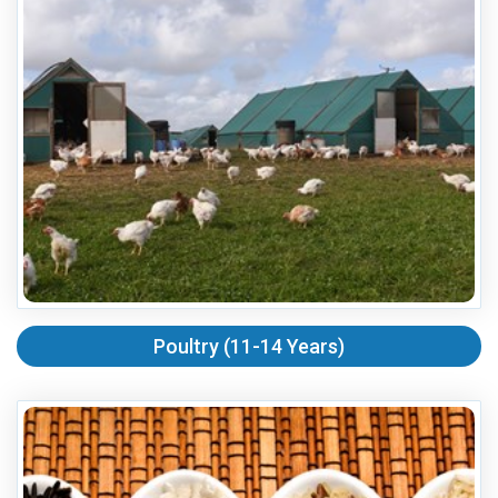
Poultry (11-14 Years)