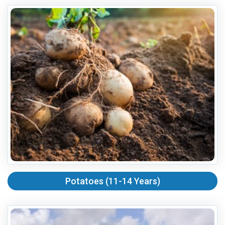
Potatoes (11-14 Years)