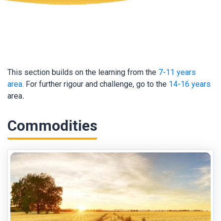
This section builds on the learning from the
7-11 years
area
. For further rigour and challenge, go to the
14-16 years
area
.
Commodities