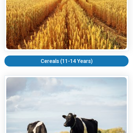
Cereals (11-14 Years)