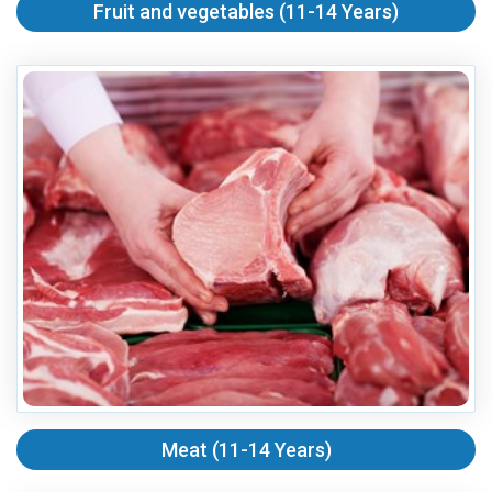
Fruit and vegetables (11-14 Years)
Meat (11-14 Years)