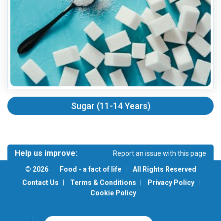
Sugar (11-14 Years)
Help us improve:
Report an issue with this page
Is there something wrong with the page? Do you have a
© 2026
Food - a fact of life
All Rights Reserved
suggestion or would like to see something on this page?
Contact Us
Terms & Conditions
Privacy Policy
Cookie Policy