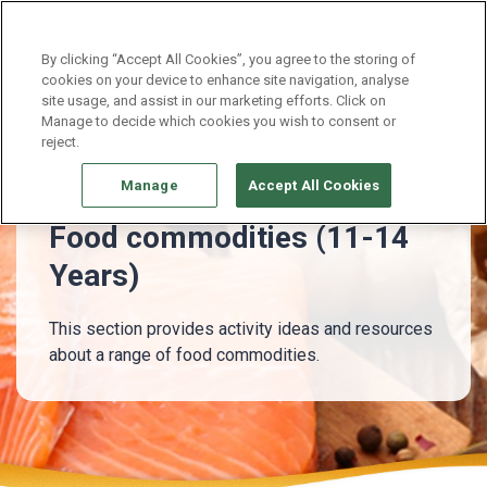
Continue without Accepting
By clicking “Accept All Cookies”, you agree to the storing of
cookies on your device to enhance site navigation, analyse
site usage, and assist in our marketing efforts. Click on
11 - 14 Years
Food commodities (11-14 Years)
Manage to decide which cookies you wish to consent or
reject.
Manage
Accept All Cookies
Food commodities (11-14
Years)
This section provides activity ideas and resources
about a range of food commodities.