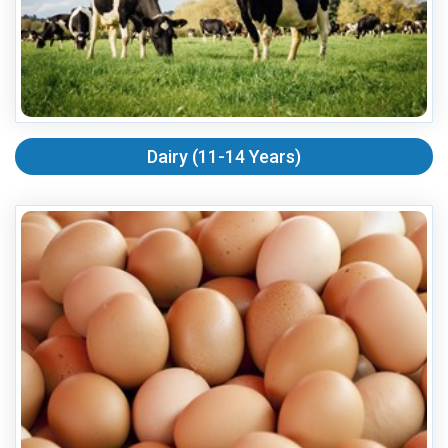
Dairy (11-14 Years)