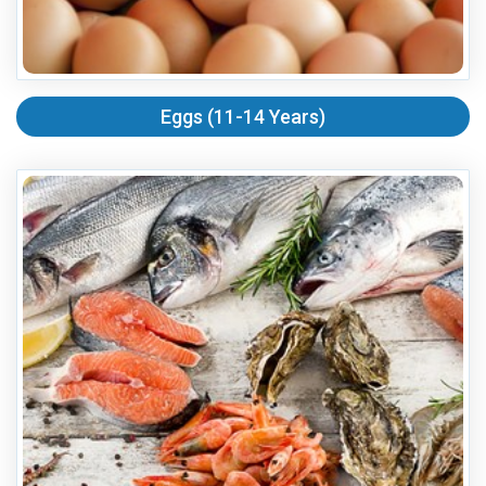
Eggs (11-14 Years)