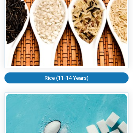
Rice (11-14 Years)