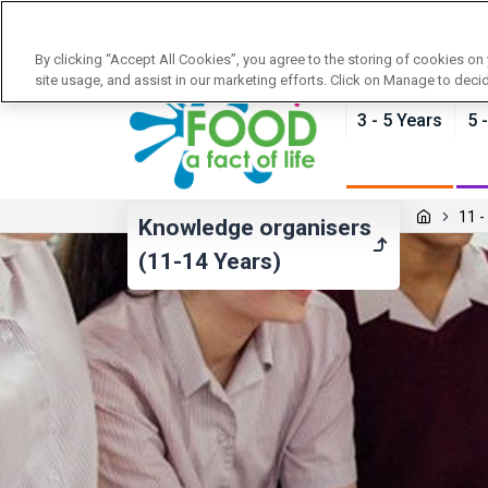
News
Training
About Food - a fact of life
By clicking “Accept All Cookies”, you agree to the storing of cookies on
site usage, and assist in our marketing efforts. Click on Manage to deci
3 - 5 Years
5 
11 -
Knowledge organisers
(11-14 Years)