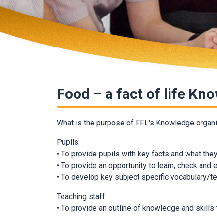
Food – a fact of life Kn
What is the purpose of FFL's Knowledge organ
Pupils:
• To provide pupils with key facts and what th
• To provide an opportunity to learn, check and
• To develop key subject specific vocabulary/t
Teaching staff:
• To provide an outline of knowledge and skills