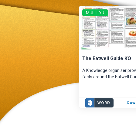
MULTI-YR
The Eatwell Guide KO
A Knowledge organiser prov
facts around the Eatwell Gui
Dow
WORD