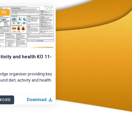
4 YR
ctivity and health KO 11-
dge organiser providing key
und diet, activity and health.
Download
WORD