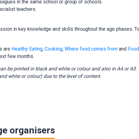
eagues in the same school or group of schools.
cialist teachers.
ion in key knowledge and skills throughout the age phases. To 
rs are
Healthy Eating
,
Cooking
,
Where food comes from
and
Food
ext few months.
an be printed in black and white or colour and also in A4 or A
nd white or colour) due to the level of content.
ge organisers