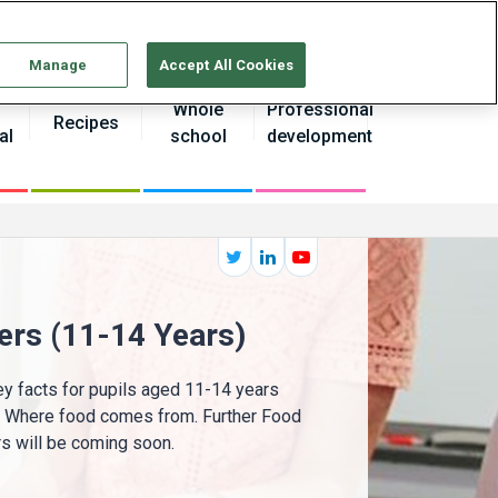
Continue without Accepting
Manage
Accept All Cookies
Whole
Professional
Recipes
al
school
development
ers (11-14 Years)
y facts for pupils aged 11-14 years
d Where food comes from. Further Food
 will be coming soon.