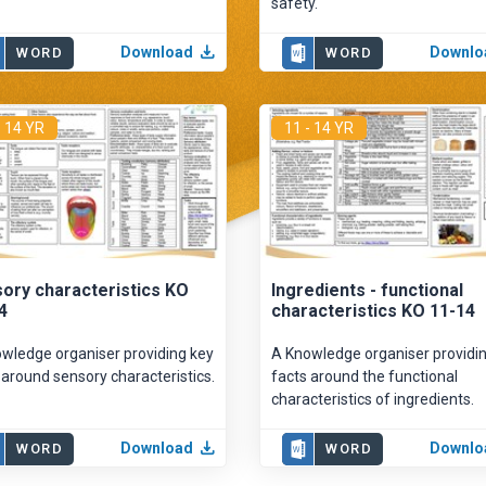
safety.
Download
Downlo
WORD
WORD
- 14 YR
11 - 14 YR
ory characteristics KO
Ingredients - functional
4
characteristics KO 11-14
wledge organiser providing key
A Knowledge organiser providi
 around sensory characteristics.
facts around the functional
characteristics of ingredients.
Download
Downlo
WORD
WORD