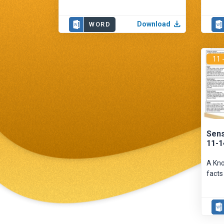
Download
WORD
11 
Sens
11-1
A Kno
facts