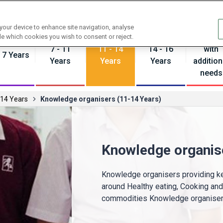
Contact us
 your device to enhance site navigation, analyse
Pupils
de which cookies you wish to consent or reject.
7 - 11
11 - 14
14 - 16
with
- 7 Years
Years
Years
Years
addition
needs
 14 Years
Knowledge organisers (11-14 Years)
Knowledge organis
Knowledge organisers providing ke
around Healthy eating, Cooking an
commodities Knowledge organisers