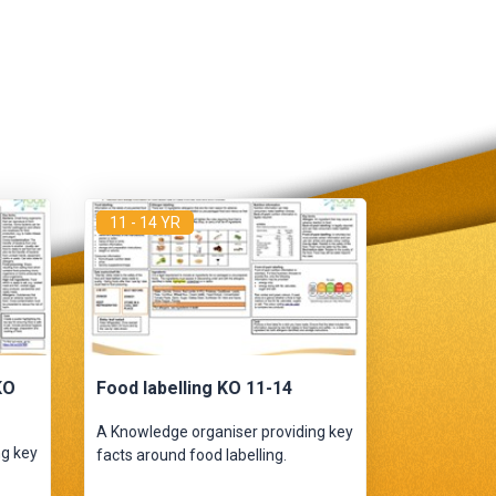
11 - 14 YR
KO
Food labelling KO 11-14
A Knowledge organiser providing key
ng key
facts around food labelling.