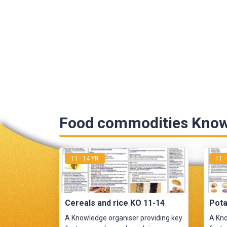
Food commodities Know
11 - 14 YR
11 -
Cereals and rice KO 11-14
Pota
A Knowledge organiser providing key
A Kno