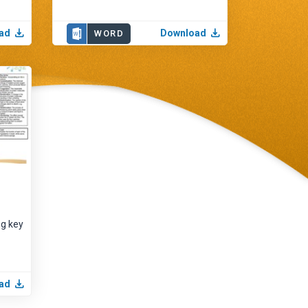
ad
Download
WORD
ng key
ad