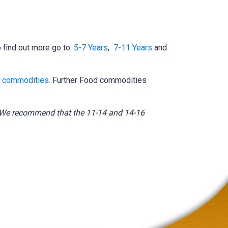
find out more go to:
5-7 Years
,
7-11 Years
and
 commodities.
Further Food commodities
3. We recommend that the 11-14 and 14-16