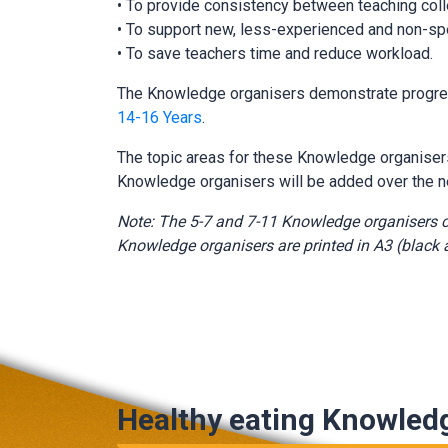
• To provide consistency between teaching coll
• To support new, less-experienced and non-spe
• To save teachers time and reduce workload.
The Knowledge organisers demonstrate progress
14-16 Years
.
The topic areas for these Knowledge organise
Knowledge organisers will be added over the n
Note: The 5-7 and 7-11 Knowledge organisers c
Knowledge organisers are printed in A3 (black a
Healthy eating Knowled