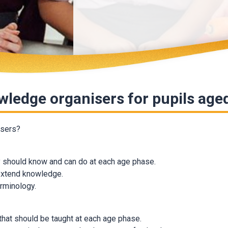
owledge organisers for pupils age
isers?
ey should know and can do at each age phase.
 extend knowledge.
erminology.
 that should be taught at each age phase.