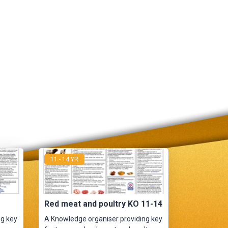
11 - 14 YR
Red meat and poultry KO 11-14
ng key
A Knowledge organiser providing key