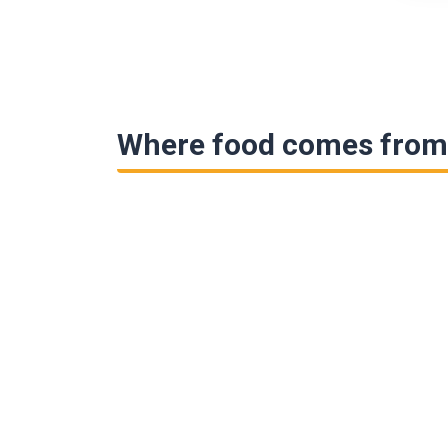
Where food comes from