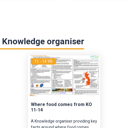
 Knowledge organiser
11 - 14 YR
Where food comes from KO
11-14
A Knowledge organiser providing key
facts around where food comes