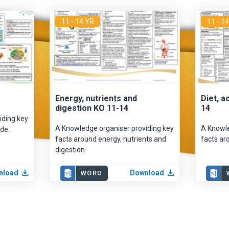
11 - 14 YR
11 - 1
Energy, nutrients and
Diet, a
digestion KO 11-14
14
iding key
A Knowledge organiser providing key
A Knowle
de.
facts around energy, nutrients and
facts aro
digestion.
nload
Download
WORD