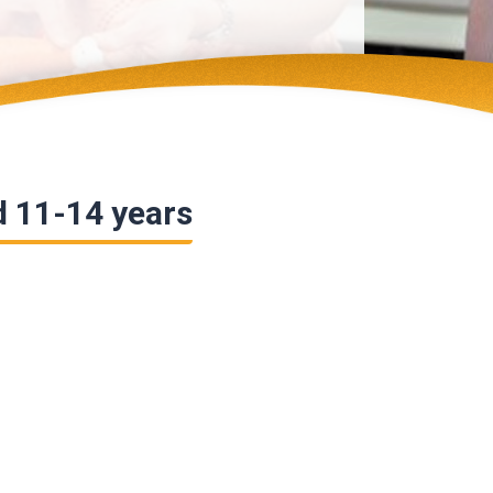
d 11-14 years