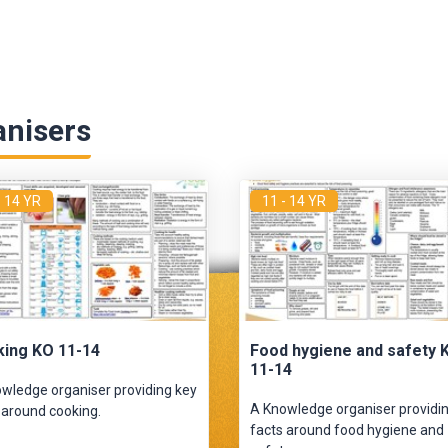
anisers
- 14 YR
11 - 14 YR
ing KO 11-14
Food hygiene and safety 
11-14
wledge organiser providing key
A Knowledge organiser providi
 around cooking.
facts around food hygiene and