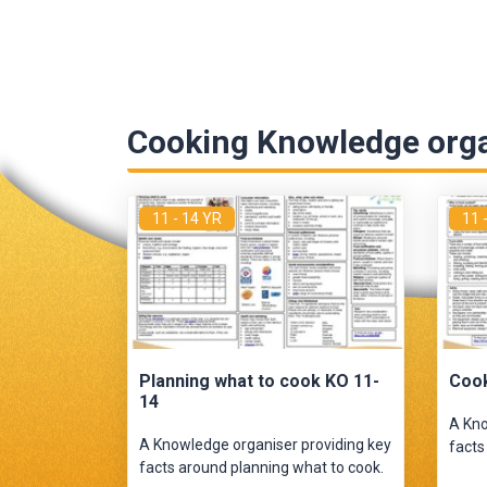
Cooking Knowledge org
11 - 14 YR
11 
Planning what to cook KO 11-
Cook
14
A Kno
A Knowledge organiser providing key
facts
facts around planning what to cook.