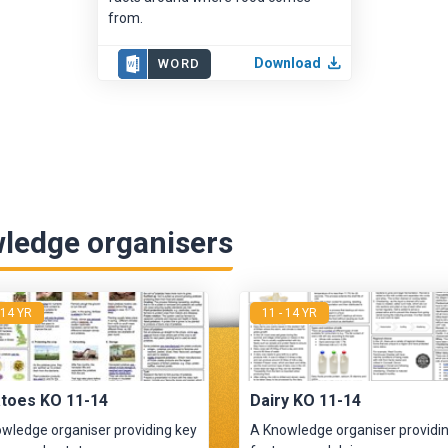
from.
Download
WORD
ledge organisers
 14 YR
11 - 14 YR
toes KO 11-14
Dairy KO 11-14
wledge organiser providing key
A Knowledge organiser providi