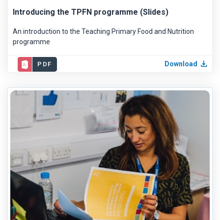
Introducing the TPFN programme (Slides)
An introduction to the Teaching Primary Food and Nutrition
programme
Download
PDF