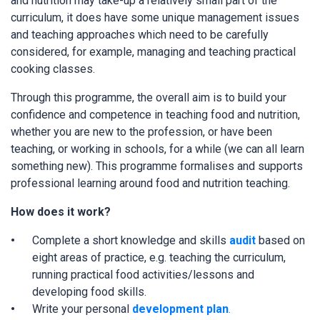
and nutrition may take-up a relatively small part of the
curriculum, it does have some unique management issues
and teaching approaches which need to be carefully
considered, for example, managing and teaching practical
cooking classes.
Through this programme, the overall aim is to build your
confidence and competence in teaching food and nutrition,
whether you are new to the profession, or have been
teaching, or working in schools, for a while (we can all learn
something new). This programme formalises and supports
professional learning around food and nutrition teaching.
How does it work?
Complete a short knowledge and skills
audit
based on
eight areas of practice, e.g. teaching the curriculum,
running practical food activities/lessons and
developing food skills.
Write your personal
development plan
.