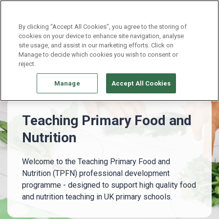
Continue without Accepting
By clicking “Accept All Cookies”, you agree to the storing of
cookies on your device to enhance site navigation, analyse
site usage, and assist in our marketing efforts. Click on
Professional development
Manage to decide which cookies you wish to consent or
Teaching Primary Food and Nutrition
reject.
Manage
Accept All Cookies
Teaching Primary Food and
Nutrition
Welcome to the Teaching Primary Food and
Nutrition (TPFN) professional development
programme - designed to support high quality food
and nutrition teaching in UK primary schools.