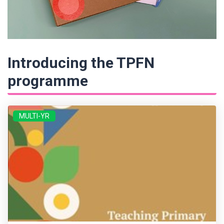
Introducing the TPFN
programme
MULTI-YR