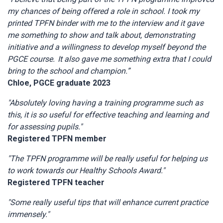
my chances of being offered a role in school. I took my
printed TPFN binder with me to the interview and it gave
me something to show and talk about, demonstrating
initiative and a willingness to develop myself beyond the
PGCE course. It also gave me something extra that I could
bring to the school and champion.”
Chloe, PGCE graduate 2023
"Absolutely loving having a training programme such as
this, it is so useful for effective teaching and learning and
for assessing pupils."
Registered TPFN member
"The TPFN programme will be really useful for helping us
to work towards our Healthy Schools Award."
Registered TPFN teacher
"Some really useful tips that will enhance current practice
immensely."