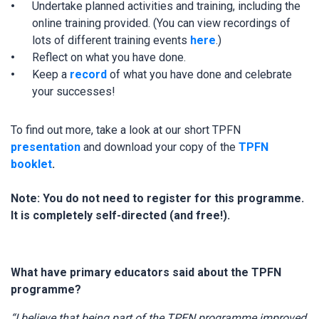
Undertake planned activities and training, including the
online training provided. (You can view recordings of
lots of different training events
here
.)
Reflect on what you have done.
Keep a
record
of what you have done and celebrate
your successes!
To find out more, take a look at our short TPFN
presentation
and download your copy of the
TPFN
booklet
.
Note: You do not need to register for this programme.
It is completely self-directed (and free!).
What have primary educators said about the TPFN
programme?
“I believe that being part of the TPFN programme improved