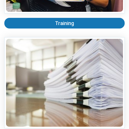
Training