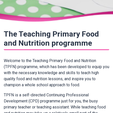
The Teaching Primary Food
and Nutrition programme
Welcome to the Teaching Primary Food and Nutrition
(TPFN) programme, which has been developed to equip you
with the necessary knowledge and skills to teach high
quality food and nutrition lessons, and inspire you to
champion a whole school approach to food.
TPFN is a self-directed Continuing Professional
Development (CPD) programme just for you, the busy
primary teacher or teaching assistant. While teaching food