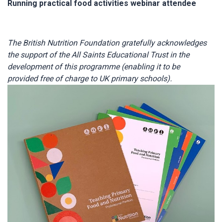
Running practical food activities webinar attendee
The British Nutrition Foundation gratefully acknowledges
the support of the All Saints Educational Trust in the
development of this programme (enabling it to be
provided free of charge to UK primary schools).