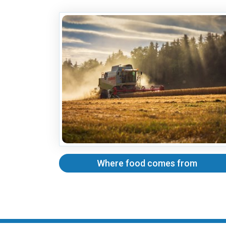
Where food comes from