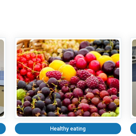
Healthy eating