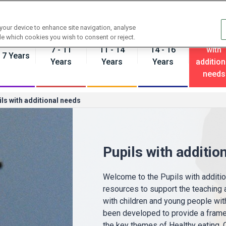
Contact us
 your device to enhance site navigation, analyse
Pupils
de which cookies you wish to consent or reject.
7 - 11
11 - 14
14 - 16
with
- 7 Years
Years
Years
Years
addition
needs
ls with additional needs
Pupils with additio
Welcome to the Pupils with addition
resources to support the teaching a
with children and young people wit
been developed to provide a frame
the key themes of Healthy eating,