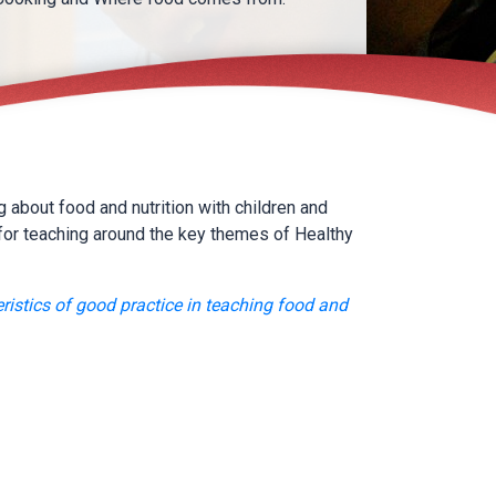
 about food and nutrition with children and
for teaching around the key themes of Healthy
ristics of good practice in teaching food and