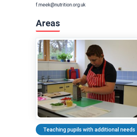
f.meek@nutrition.org.uk
Areas
Teaching pupils with additional needs