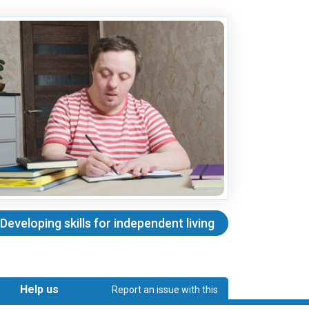
Developing skills for independent living
Help us
Report an issue with this