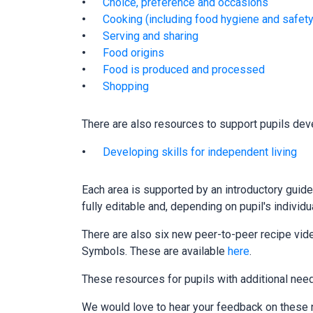
Choice, preference and occasions
Cooking (including food hygiene and safety
Serving and sharing
Food origins
Food is produced and processed
Shopping
There are also resources to support pupils deve
Developing skills for independent living
Each area is supported by an introductory guide
fully editable and, depending on pupil's individ
There are also six new peer-to-peer recipe vid
Symbols. These are available
here
.
These resources for pupils with additional ne
We would love to hear your feedback on these n