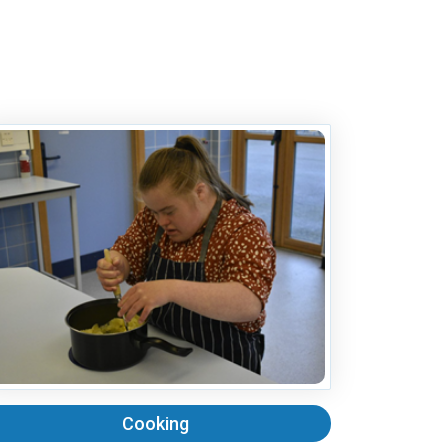
Cooking