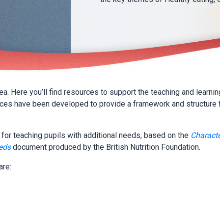
. Here you’ll find resources to support the teaching and learning
rces have been developed to provide a framework and structure 
for teaching pupils with additional needs, based on the
Characte
eeds
document produced by the British Nutrition Foundation.
are: