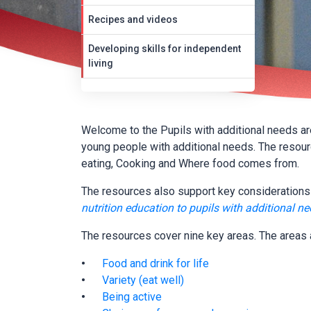
Recipes and videos
Developing skills for independent
living
Welcome to the Pupils with additional needs area
young people with additional needs. The resou
eating, Cooking and Where food comes from.
The resources also support key considerations 
nutrition education to pupils with additional n
The resources cover nine key areas. The areas 
Food and drink for life
Variety (eat well)
Being active