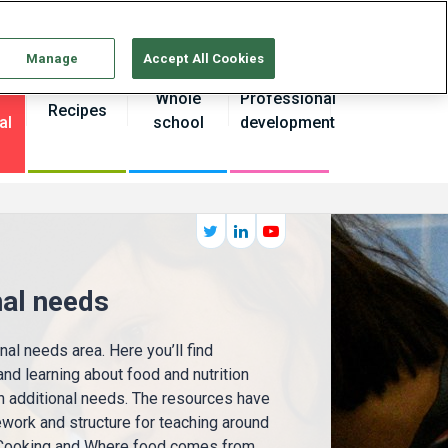
Continue without Accepting
Manage
Accept All Cookies
Whole
Professional
Recipes
al
school
development
nal needs
al needs area. Here you’ll find
nd learning about food and nutrition
h additional needs. The resources have
work and structure for teaching around
 Cooking and Where food comes from.