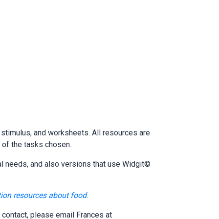
e stimulus, and worksheets. All resources are
y of the tasks chosen.
al needs, and also versions that use Widgit©
tion resources about food
.
 contact, please email Frances at