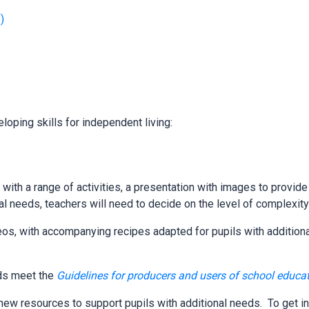
)
loping skills for independent living:
 with a range of activities, a presentation with images to provid
ual needs, teachers will need to decide on the level of complexit
eos, with accompanying recipes adapted for pupils with addition
eds meet the
Guidelines for producers and users of school educa
ew resources to support pupils with additional needs. To get in