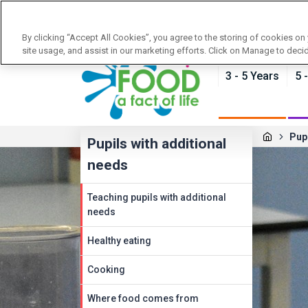
News
Training
About Food - a fact of life
By clicking “Accept All Cookies”, you agree to the storing of cookies on
site usage, and assist in our marketing efforts. Click on Manage to deci
3 - 5 Years
5 
Pupi
Pupils with additional
needs
Teaching pupils with additional
needs
Healthy eating
Cooking
Where food comes from