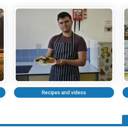
Recipes and videos