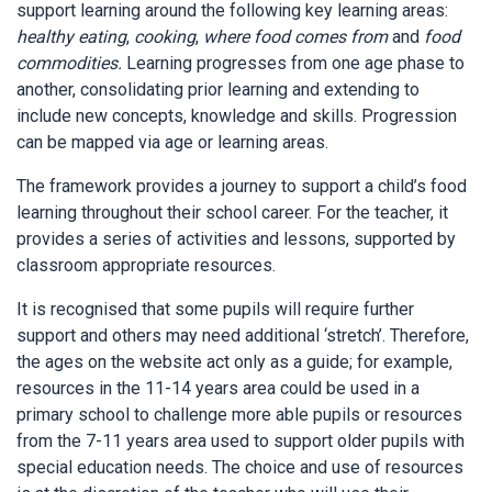
support learning around the following key learning areas:
healthy eating
,
cooking
,
where food comes from
and
food
commodities.
Learning progresses from one age phase to
another, consolidating prior learning and extending to
include new concepts, knowledge and skills. Progression
can be mapped via age or learning areas.
The framework provides a journey to support a child’s food
learning throughout their school career. For the teacher, it
provides a series of activities and lessons, supported by
classroom appropriate resources.
It is recognised that some pupils will require further
support and others may need additional ‘stretch’. Therefore,
the ages on the website act only as a guide; for example,
resources in the 11-14 years area could be used in a
primary school to challenge more able pupils or resources
from the 7-11 years area used to support older pupils with
special education needs. The choice and use of resources