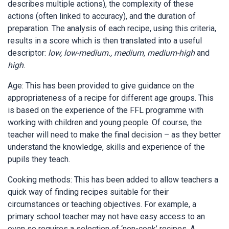
describes multiple actions), the complexity of these
actions (often linked to accuracy), and the duration of
preparation. The analysis of each recipe, using this criteria,
results in a score which is then translated into a useful
descriptor:
low, low-medium., medium, medium-high
and
high
.
Age: This has been provided to give guidance on the
appropriateness of a recipe for different age groups. This
is based on the experience of the FFL programme with
working with children and young people. Of course, the
teacher will need to make the final decision – as they better
understand the knowledge, skills and experience of the
pupils they teach.
Cooking methods: This has been added to allow teachers a
quick way of finding recipes suitable for their
circumstances or teaching objectives. For example, a
primary school teacher may not have easy access to an
oven so requires a selection of ‘non-cook’ recipes. A