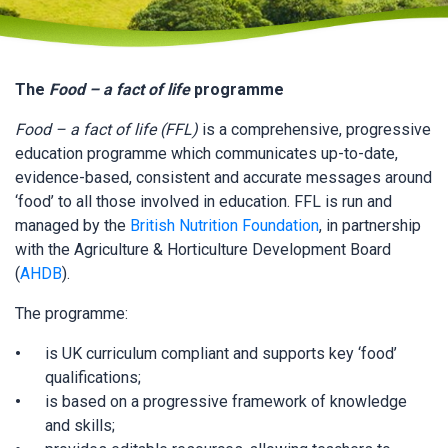
The
Food – a fact of life
programme
Food – a fact of life (FFL)
is a comprehensive, progressive
education programme which communicates up-to-date,
evidence-based, consistent and accurate messages around
‘food’ to all those involved in education. FFL is run and
managed by the
British Nutrition Foundation
, in partnership
with the Agriculture & Horticulture Development Board
(
AHDB
).
The programme:
is UK curriculum compliant and supports key ‘food’
qualifications;
is based on a progressive framework of knowledge
and skills;