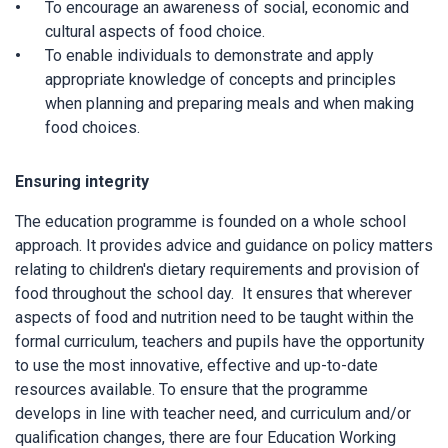
To encourage an awareness of social, economic and
cultural aspects of food choice.
To enable individuals to demonstrate and apply
appropriate knowledge of concepts and principles
when planning and preparing meals and when making
food choices.
Ensuring integrity
The education programme is founded on a whole school
approach. It provides advice and guidance on policy matters
relating to children's dietary requirements and provision of
food throughout the school day. It ensures that wherever
aspects of food and nutrition need to be taught within the
formal curriculum, teachers and pupils have the opportunity
to use the most innovative, effective and up-to-date
resources available. To ensure that the programme
develops in line with teacher need, and curriculum and/or
qualification changes, there are four Education Working