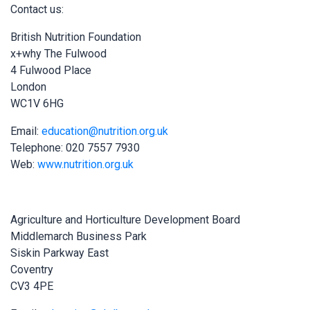
Contact us:
British Nutrition Foundation
x+why The Fulwood
4 Fulwood Place
London
WC1V 6HG
Email:
education@nutrition.org.uk
Telephone: 020 7557 7930
Web:
www.nutrition.org.uk
Agriculture and Horticulture Development Board
Middlemarch Business Park
Siskin Parkway East
Coventry
CV3 4PE