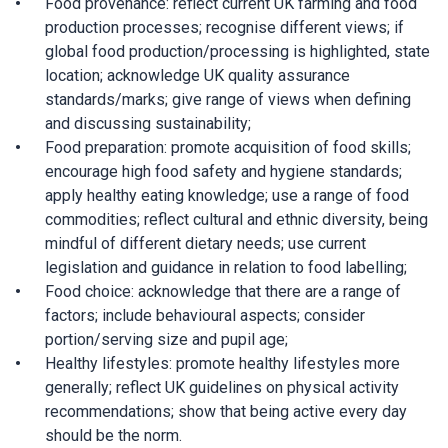
Food provenance: reflect current UK farming and food
production processes; recognise different views; if
global food production/processing is highlighted, state
location; acknowledge UK quality assurance
standards/marks; give range of views when defining
and discussing sustainability;
Food preparation: promote acquisition of food skills;
encourage high food safety and hygiene standards;
apply healthy eating knowledge; use a range of food
commodities; reflect cultural and ethnic diversity, being
mindful of different dietary needs; use current
legislation and guidance in relation to food labelling;
Food choice: acknowledge that there are a range of
factors; include behavioural aspects; consider
portion/serving size and pupil age;
Healthy lifestyles: promote healthy lifestyles more
generally; reflect UK guidelines on physical activity
recommendations; show that being active every day
should be the norm.