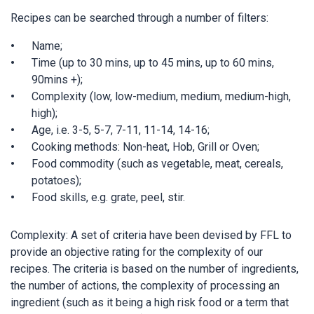
Recipes can be searched through a number of filters:
Name;
Time (up to 30 mins, up to 45 mins, up to 60 mins,
90mins +);
Complexity (low, low-medium, medium, medium-high,
high);
Age, i.e. 3-5, 5-7, 7-11, 11-14, 14-16;
Cooking methods: Non-heat, Hob, Grill or Oven;
Food commodity (such as vegetable, meat, cereals,
potatoes);
Food skills, e.g. grate, peel, stir.
Complexity: A set of criteria have been devised by FFL to
provide an objective rating for the complexity of our
recipes. The criteria is based on the number of ingredients,
the number of actions, the complexity of processing an
ingredient (such as it being a high risk food or a term that