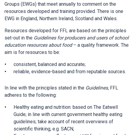
Groups (EWGs) that meet annually to comment on the
resources developed and training provided. There is one
EWG in England, Northern Ireland, Scotland and Wales.
Resources developed for FFL are based on the principles
set-out in the
Guidelines for producers and users of school
education resources about food
– a quality framework. The
aim is for resources to be:
consistent, balanced and accurate;
reliable, evidence-based and from reputable sources.
In line with the principles stated in the
Guidelines
, FFL
adheres to the following:
Healthy eating and nutrition: based on The Eatwell
Guide; in line with current government healthy eating
guidelines; take account of recent overviews of
scientific thinking, e.g. SACN;