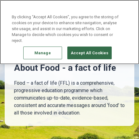
Continue without Accepting
By clicking “Accept All Cookies”, you agree to the storing of
cookies on your device to enhance site navigation, analyse
site usage, and assist in our marketing efforts. Click on
About Food - a fact of life
Manage to decide which cookies you wish to consent or
reject.
Manage
Accept All Cookies
About Food - a fact of life
Food – a fact of life (FFL) is a comprehensive,
progressive education programme which
communicates up-to-date, evidence-based,
consistent and accurate messages around ‘food’ to
all those involved in education.