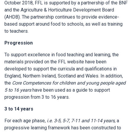
October 2018, FFL is supported by a partnership of the BNF
and the Agriculture & Horticulture Development Board
(AHDB). The partnership continues to provide evidence-
based support around food to schools, as well as training
to teachers.
Progression
To support excellence in food teaching and learning, the
materials provided on the FFL website have been
developed to support the curricula and qualifications in
England, Northern Ireland, Scotland and Wales. In addition,
the
Core Competences for children and young people aged
5 to 16 years
have been used as a guide to support
progression from 3 to 16 years.
3 to 14 years
For each age phase,
i.e. 3-5, 5-7, 7-11 and 11-14 years
, a
progressive learning framework has been constructed to