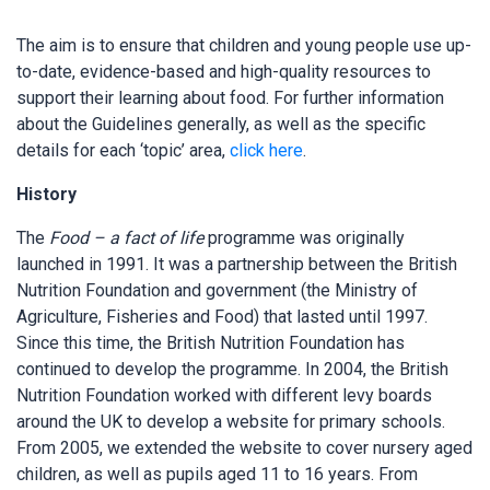
The aim is to ensure that children and young people use up-
to-date, evidence-based and high-quality resources to
support their learning about food. For further information
about the Guidelines generally, as well as the specific
details for each ‘topic’ area,
click here
.
History
The
Food – a fact of life
programme was originally
launched in 1991. It was a partnership between the British
Nutrition Foundation and government (the Ministry of
Agriculture, Fisheries and Food) that lasted until 1997.
Since this time, the British Nutrition Foundation has
continued to develop the programme. In 2004, the British
Nutrition Foundation worked with different levy boards
around the UK to develop a website for primary schools.
From 2005, we extended the website to cover nursery aged
children, as well as pupils aged 11 to 16 years. From