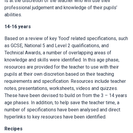
is at the discretion of the teacher who will use their
professional judgement and knowledge of their pupils’
abilities.
14-16 years
Based on a review of key ‘food’ related specifications, such
as GCSE, National 5 and Level 2 qualifications, and
Technical Awards, a number of overlapping areas of
knowledge and skills were identified. In this age phase,
resources are provided for the teacher to use with their
pupils at their own discretion based on their teaching
requirements and specification. Resources include teacher
notes, presentations, worksheets, videos and quizzes.
These have been devised to build on from the 3 – 14 years
age phases. In addition, to help save the teacher time, a
number of specifications have been analysed and direct
hyperlinks to key resources have been identified.
Recipes