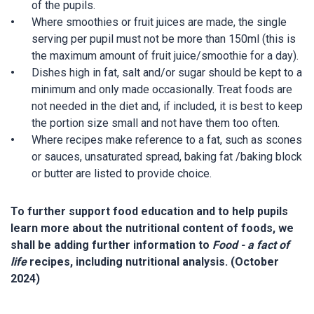
of the pupils.
Where smoothies or fruit juices are made, the single
serving per pupil must not be more than 150ml (this is
the maximum amount of fruit juice/smoothie for a day).
Dishes high in fat, salt and/or sugar should be kept to a
minimum and only made occasionally. Treat foods are
not needed in the diet and, if included, it is best to keep
the portion size small and not have them too often.
Where recipes make reference to a fat, such as scones
or sauces, unsaturated spread, baking fat /baking block
or butter are listed to provide choice.
To further support food education and to help pupils
learn more about the nutritional content of foods, we
shall be adding further information to
Food - a fact of
life
recipes, including nutritional analysis. (October
2024)