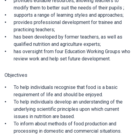
provides editable resources, allowing teachers to
modify them to better suit the needs of their pupils ;
supports a range of learning styles and approaches;
provides professional development for trainee and
practicing teachers;
has been developed by former teachers, as well as
qualified nutrition and agriculture experts;
has oversight from four Education Working Groups who
review work and help set future development.
Objectives
To help individuals recognise that food is a basic
requirement of life and should be enjoyed.
To help individuals develop an understanding of the
underlying scientific principles upon which current
issues in nutrition are based.
To inform about methods of food production and
processing in domestic and commercial situations.