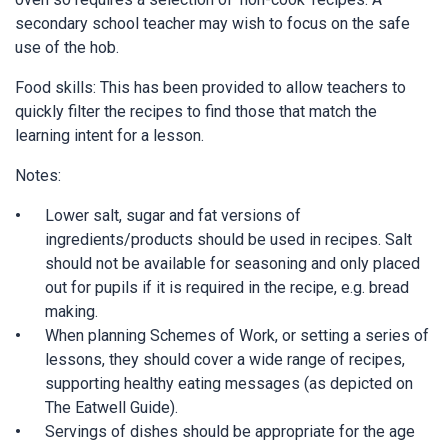
secondary school teacher may wish to focus on the safe
use of the hob.
Food skills: This has been provided to allow teachers to
quickly filter the recipes to find those that match the
learning intent for a lesson.
Notes:
Lower salt, sugar and fat versions of
ingredients/products should be used in recipes. Salt
should not be available for seasoning and only placed
out for pupils if it is required in the recipe, e.g. bread
making.
When planning Schemes of Work, or setting a series of
lessons, they should cover a wide range of recipes,
supporting healthy eating messages (as depicted on
The Eatwell Guide).
Servings of dishes should be appropriate for the age