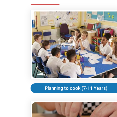
Planning to cook (7-11 Years)