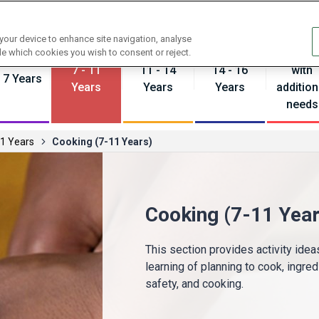
Contact us
 your device to enhance site navigation, analyse
Pupils
de which cookies you wish to consent or reject.
7 - 11
11 - 14
14 - 16
with
- 7 Years
Years
Years
Years
addition
needs
11 Years
Cooking (7-11 Years)
Cooking (7-11 Year
This section provides activity ide
learning of planning to cook, ingred
safety, and cooking.