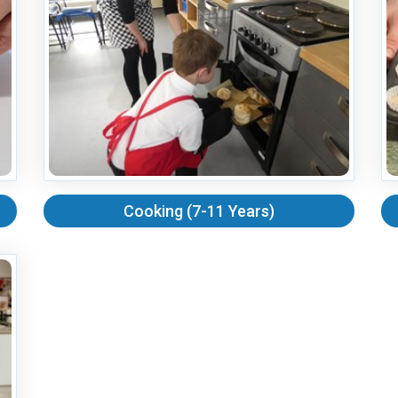
Cooking (7-11 Years)