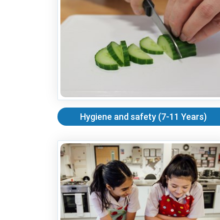
Hygiene and safety (7-11 Years)