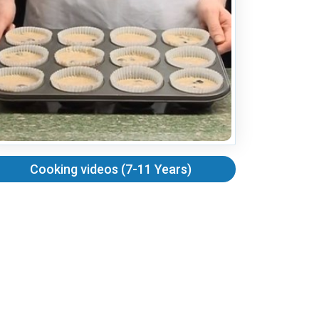
Cooking videos (7-11 Years)