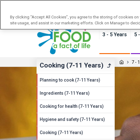
News
Training
About Food - a fact of life
By clicking “Accept All Cookies”, you agree to the storing of cookies on
site usage, and assist in our marketing efforts. Click on Manage to deci
3 - 5 Years
5 
7 - 
Cooking (7-11 Years)
Planning to cook (7-11 Years)
Ingredients (7-11 Years)
Cooking for health (7-11 Years)
Hygiene and safety (7-11 Years)
Cooking (7-11 Years)