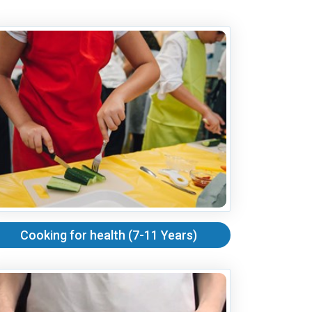
Cooking for health (7-11 Years)