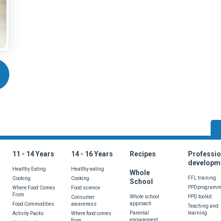
wrong with the page? Do you have a suggestion or would like to see som
11 - 14 Years
14 - 16 Years
Recipes
Professio
developm
Healthy Eating
Healthy eating
Whole
FFL training
Cooking
Cooking
School
PPDprogram
Where Food Comes
Food science
From
Whole school
PPD toolkit
Consumer
approach
Food Commodities
awareness
Teaching and
Parental
learning
Activity Packs
Where food comes
engagement
from