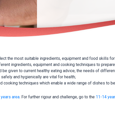
elect the most suitable ingredients, equipment and food skills for
ferent ingredients, equipment and cooking techniques to prepare
 be given to current healthy eating advice, the needs of differe
safely and hygienically are vital for health;
 and cooking techniques which enable a wide range of dishes to b
 years area
. For further rigour and challenge, go to the
11-14 year