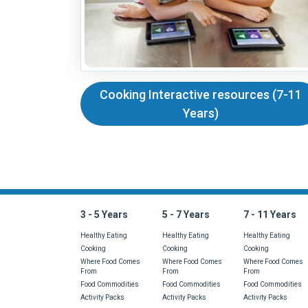
Cooking Interactive resources (7-11
Years)
Is there something 
3 - 5 Years
5 - 7 Years
7 - 11 Years
Healthy Eating
Healthy Eating
Healthy Eating
Cooking
Cooking
Cooking
Where Food Comes
Where Food Comes
Where Food Comes
From
From
From
Food Commodities
Food Commodities
Food Commodities
Activity Packs
Activity Packs
Activity Packs