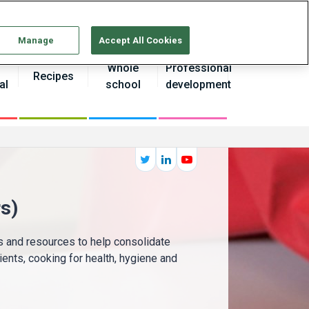
Continue without Accepting
Manage
Accept All Cookies
Whole
Professional
Recipes
al
school
development
s)
as and resources to help consolidate
ients, cooking for health, hygiene and