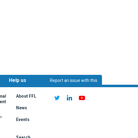
Help us
Report an issue with this
ething on this page?
improve:
page
nal
About FFL
ent
News
me
Events
Search