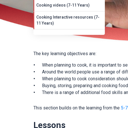
Cooking videos (7-11 Years)
Cooking Interactive resources (7-
11 Years)
The key learning objectives are:
When planning to cook, it is important to s
Around the world people use a range of dif
When planning to cook consideration should
Buying, storing, preparing and cooking food 
There is a range of additional food skills
This section builds on the learning from the
5-7
Lessons