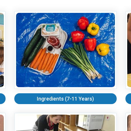
Ingredients (7-11 Years)