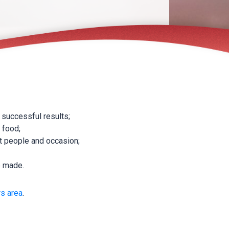
 successful results;
 food;
nt people and occasion;
e made.
s area
.