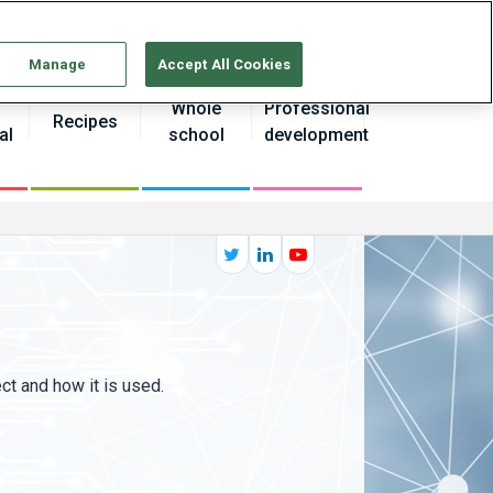
Continue without Accepting
Manage
Accept All Cookies
Whole
Professional
Recipes
al
school
development
ct and how it is used.