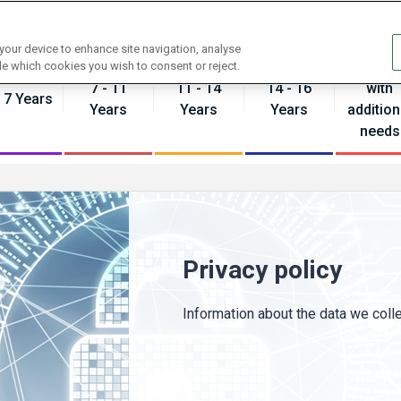
Contact us
 your device to enhance site navigation, analyse
Pupils
de which cookies you wish to consent or reject.
7 - 11
11 - 14
14 - 16
with
- 7 Years
Years
Years
Years
addition
needs
Privacy policy
Information about the data we colle