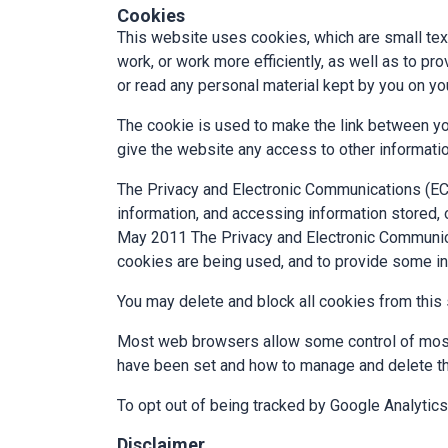
Cookies
This website uses cookies, which are small tex
work, or work more efficiently, as well as to p
or read any personal material kept by you on yo
The cookie is used to make the link between yo
give the website any access to other informati
The Privacy and Electronic Communications (EC 
information, and accessing information stored,
May 2011 The Privacy and Electronic Communica
cookies are being used, and to provide some i
You may delete and block all cookies from this si
Most web browsers allow some control of most 
have been set and how to manage and delete th
To opt out of being tracked by Google Analytics
Disclaimer