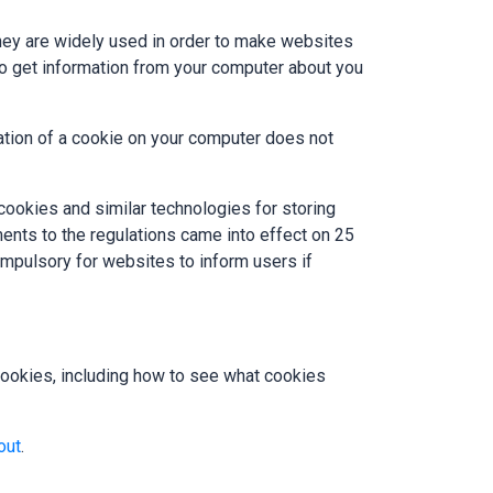
They are widely used in order to make websites
 to get information from your computer about you
ation of a cookie on your computer does not
cookies and similar technologies for storing
ents to the regulations came into effect on 25
pulsory for websites to inform users if
ookies, including how to see what cookies
out
.