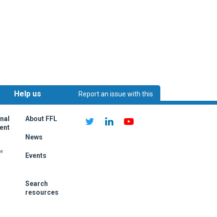
Help us
Report an issue with this
ething on this page?
improve:
page
nal
About FFL
ent
News
me
Events
Search
resources