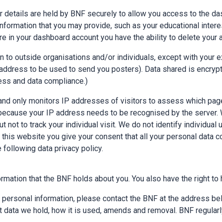
r details are held by BNF securely to allow you access to the das
information that you may provide, such as your educational intere
e in your dashboard account you have the ability to delete your 
 to outside organisations and/or individuals, except with your e
ddress to be used to send you posters). Data shared is encrypt
ness and data compliance.)
nd only monitors IP addresses of visitors to assess which page
e because your IP address needs to be recognised by the server.
ot to track your individual visit. We do not identify individual u
 this website you give your consent that all your personal data c
 following data privacy policy.
rmation that the BNF holds about you. You also have the right to 
r personal information, please contact the BNF at the address b
 data we hold, how it is used, amends and removal. BNF regularly