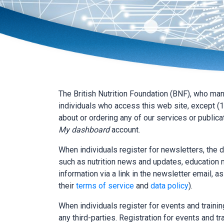
The British Nutrition Foundation (BNF), who ma
individuals who access this web site, except (1
about or ordering any of our services or publicat
My dashboard
account.
When individuals register for newsletters, the 
such as nutrition news and updates, education n
information via a link in the newsletter email, a
their
terms of service
and
data policy
).
When individuals register for events and training
any third-parties. Registration for events and tra