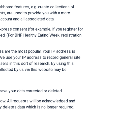
hboard features, e.g. create collections of
sts, are used to provide you with a more
account and all associated data.
xpress consent (for example, if you register for
ed. (For BNF Healthy Eating Week, registration
s are the most popular. Your IP address is
 We use your IP address to record general site
sers in this sort of research. By using this
ollected by us via this website may be
have your data corrected or deleted.
elow. All requests will be acknowledged and
 deletes data which is no longer required.