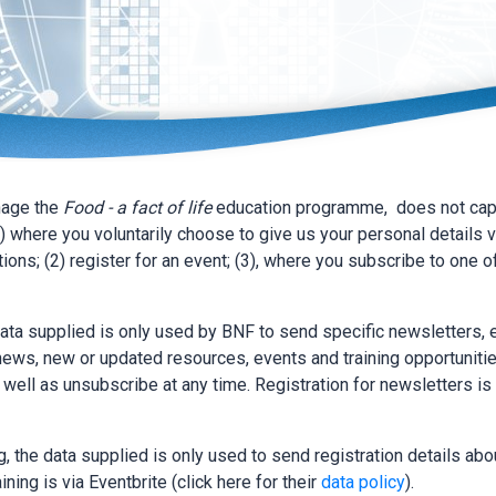
nage the
Food - a fact of life
education programme, does not capt
) where you voluntarily choose to give us your personal details v
ions; (2) register for an event; (3), where you subscribe to one o
data supplied is only used by BNF to send specific newsletters,
ews, new or updated resources, events and training opportunitie
s well as unsubscribe at any time. Registration for newsletters is 
, the data supplied is only used to send registration details abou
ining is via Eventbrite (click here for their
data policy
).