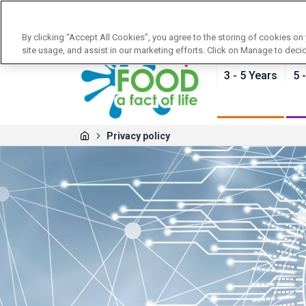
News
Training
About Food - a fact of life
By clicking “Accept All Cookies”, you agree to the storing of cookies on
site usage, and assist in our marketing efforts. Click on Manage to deci
3 - 5 Years
5 
Privacy policy