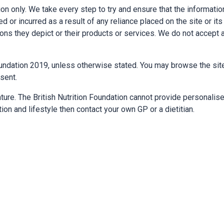
tion only. We take every step to try and ensure that the informatio
 or incurred as a result of any reliance placed on the site or its 
ns they depict or their products or services. We do not accept any
 Foundation 2019, unless otherwise stated. You may browse the sit
nsent.
ture. The British Nutrition Foundation cannot provide personalised
tion and lifestyle then contact your own GP or a dietitian.