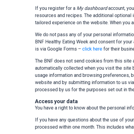
If you register for a
My dashboard
account, you
resources and recipes. The additional optional 
tailored experience on the website. When you ar
We do not pass any of your personal information
BNF Healthy Eating Week and consent for your a
is via Google Forms –
click here
for their busi
The BNF does not send cookies from this site a
automatically collected when you visit the sit
usage information and browsing preferences, but n
website and by submitting information to us via
processed by us for the purposes set out in the
Access your data
You have a right to know about the personal info
If you have any questions about the use of you
processed within one month. This includes what