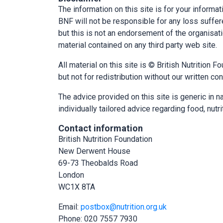
The information on this site is for your informa
BNF will not be responsible for any loss suffered
but this is not an endorsement of the organisatio
material contained on any third party web site.
All material on this site is © British Nutrition
but not for redistribution without our written co
The advice provided on this site is generic in na
individually tailored advice regarding food, nutri
Contact information
British Nutrition Foundation
New Derwent House
69-73 Theobalds Road
London
WC1X 8TA
Email:
postbox@nutrition.org.uk
Phone: 020 7557 7930