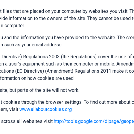
t files that are placed on your computer by websites you visit. 
rovide information to the owners of the site. They cannot be used
ur computer.
u and the information you have provided to the website. The cre
on such as your email address.
Directive) Regulations 2003 (the Regulations) cover the use of 
 on a user’s equipment such as their computer or mobile. Amendm
tions (EC Directive) (Amendment) Regulations 2011 make it com
nformation on how cookies are used.
te, but parts of the site will not work.
cookies through the browser settings. To find out more about c
em, visit
www.allaboutcookies.org
.
 across all websites visit
http://tools.google.com/dlpage/gaopt