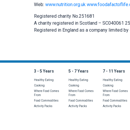
Web:
www.nutrition.org.uk
www.foodafactoflife.
Registered charity No.251681
A charity registered in Scotland – SC040061 
Registered in England as a company limited by
Is there something 
3 - 5 Years
5 - 7 Years
7 - 11 Years
Healthy Eating
Healthy Eating
Healthy Eating
Cooking
Cooking
Cooking
Where Food Comes
Where Food Comes
Where Food Comes
From
From
From
Food Commodities
Food Commodities
Food Commodities
Activity Packs
Activity Packs
Activity Packs