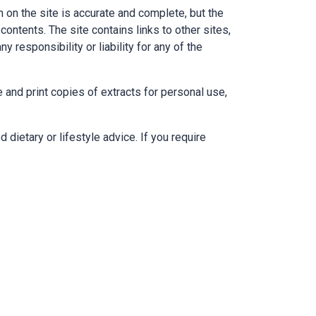
n on the site is accurate and complete, but the
contents. The site contains links to other sites,
 responsibility or liability for any of the
e and print copies of extracts for personal use,
 dietary or lifestyle advice. If you require