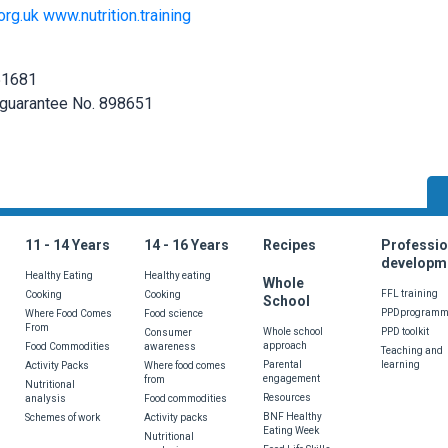
org.uk
www.nutrition.training
251681
 guarantee No. 898651
wrong with the page? Do you have a suggestion or would like to see som
11 - 14 Years
14 - 16 Years
Recipes
Professio
developm
Healthy Eating
Healthy eating
Whole
FFL training
Cooking
Cooking
School
PPDprogram
Where Food Comes
Food science
From
Whole school
PPD toolkit
Consumer
approach
Food Commodities
awareness
Teaching and
Parental
learning
Activity Packs
Where food comes
engagement
from
Nutritional
Resources
analysis
Food commodities
Send
BNF Healthy
Schemes of work
Activity packs
Eating Week
Nutritional