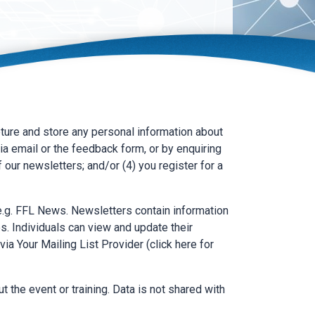
ure and store any personal information about
ia email or the feedback form, or by enquiring
f our newsletters; and/or (4) you register for a
 e.g. FFL News. Newsletters contain information
s. Individuals can view and update their
via Your Mailing List Provider (click here for
t the event or training. Data is not shared with