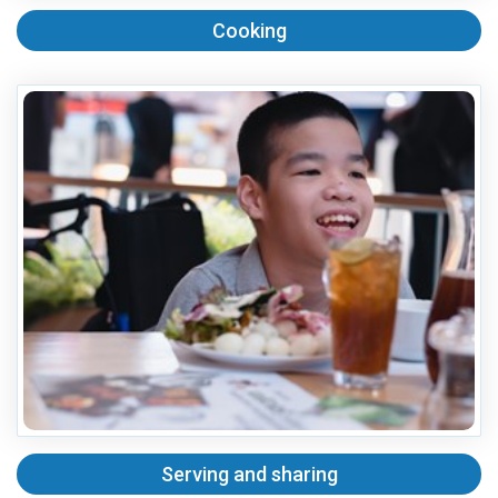
Cooking
Serving and sharing