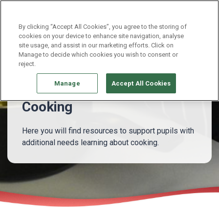
Continue without Accepting
By clicking “Accept All Cookies”, you agree to the storing of
cookies on your device to enhance site navigation, analyse
site usage, and assist in our marketing efforts. Click on
Pupils with additional needs
Cooking
Manage to decide which cookies you wish to consent or
reject.
Manage
Accept All Cookies
Cooking
Here you will find resources to support pupils with
additional needs learning about cooking.