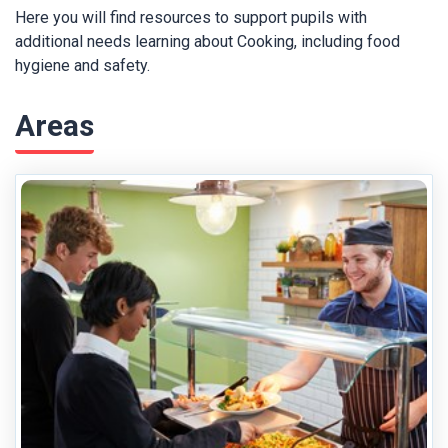
Here you will find resources to support pupils with
additional needs learning about Cooking, including food
hygiene and safety.
Areas