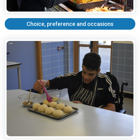
Choice, preference and occasions