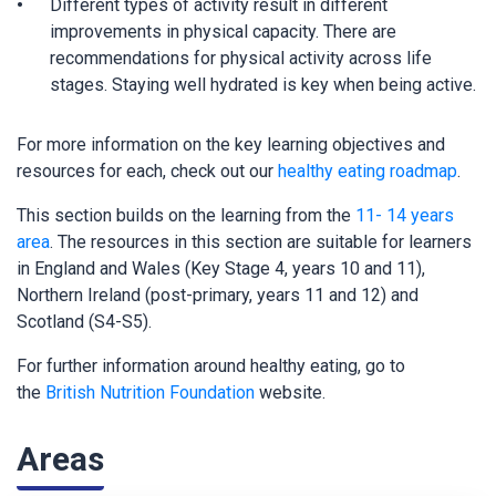
Different types of activity result in different
improvements in physical capacity. There are
recommendations for physical activity across life
stages. Staying well hydrated is key when being active.
For more information on the key learning objectives and
resources for each, check out our
healthy eating roadmap
.
This section builds on the learning from the
11- 14 years
area
. The resources in this section are suitable for learners
in England and Wales (Key Stage 4, years 10 and 11),
Northern Ireland (post-primary, years 11 and 12) and
Scotland (S4-S5).
For further information around healthy eating, go to
the
British Nutrition Foundation
website.
Areas