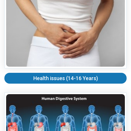
Health issues (14-16 Years)