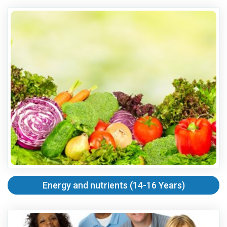
Energy and nutrients (14-16 Years)