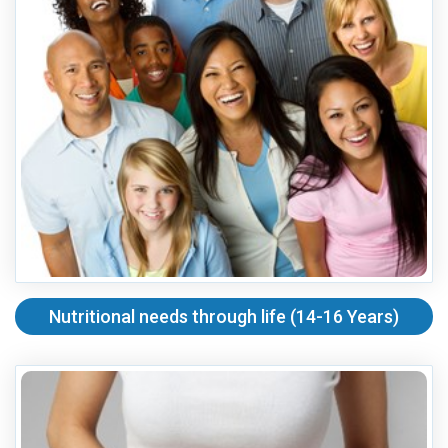
Nutritional needs through life (14-16 Years)