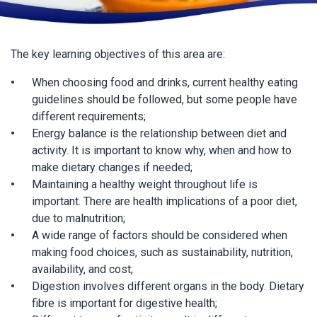
The key learning objectives of this area are:
When choosing food and drinks, current healthy eating
guidelines should be followed, but some people have
different requirements;
Energy balance is the relationship between diet and
activity. It is important to know why, when and how to
make dietary changes if needed;
Maintaining a healthy weight throughout life is
important. There are health implications of a poor diet,
due to malnutrition;
A wide range of factors should be considered when
making food choices, such as sustainability, nutrition,
availability, and cost;
Digestion involves different organs in the body. Dietary
fibre is important for digestive health;