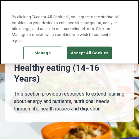
Continue without Accepting
By clicking “Accept All Cookies”, you agree to the storing of
cookies on your device to enhance site navigation, analyse
site usage, and assist in our marketing efforts. Click on
14 - 16 Years
Healthy eating (14-16 Years)
Manage to decide which cookies you wish to consent or
reject.
Manage
Accept All Cookies
Healthy eating (14-16
Years)
This section provides resources to extend learning
about energy and nutrients, nutritional needs
through life, health issues and digestion.