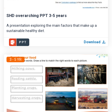
SHD overarching PPT 3-5 years
A presentation exploring the main factors that make up a
sustainable healthy diet.
Download
PPT
3 - 5 YR