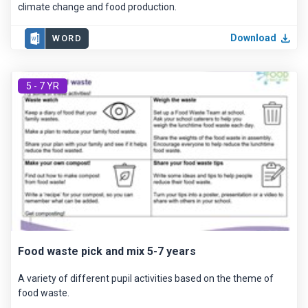
climate change and food production.
Download
WORD
5 - 7 YR
Food waste pick and mix 5-7 years
A variety of different pupil activities based on the theme of
food waste.