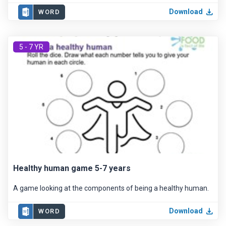
Download
WORD
5 - 7 YR
Healthy human game 5-7 years
A game looking at the components of being a healthy human.
Download
WORD