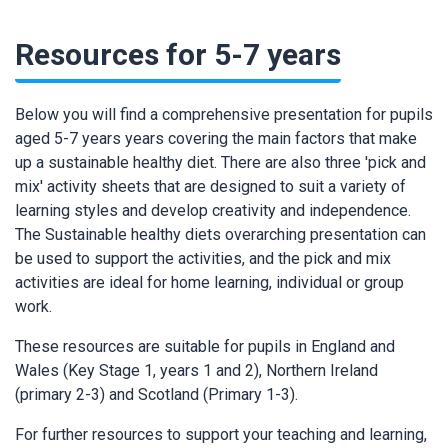
Resources for 5-7 years
Below you will find a comprehensive presentation for pupils
aged 5-7 years years covering the main factors that make
up a sustainable healthy diet. There are also three 'pick and
mix' activity sheets that are designed to suit a variety of
learning styles and develop creativity and independence.
The Sustainable healthy diets overarching presentation can
be used to support the activities, and the pick and mix
activities are ideal for home learning, individual or group
work.
These resources are suitable for pupils in England and
Wales (Key Stage 1, years 1 and 2), Northern Ireland
(primary 2-3) and Scotland (Primary 1-3).
For further resources to support your teaching and learning,