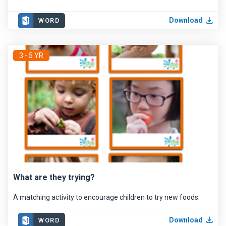
Download
WORD
3 - 5 YR
What are they trying?
A matching activity to encourage children to try new foods.
Download
WORD