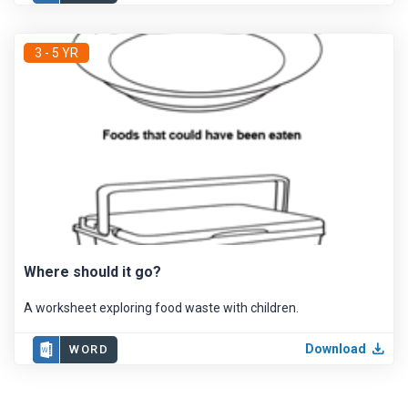
3 - 5 YR
Where should it go?
A worksheet exploring food waste with children.
Download
WORD