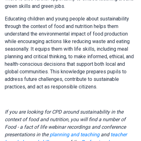
green skills and green jobs.
Educating children and young people about sustainability
through the context of food and nutrition helps them
understand the environmental impact of food production
while encouraging actions like reducing waste and eating
seasonally. It equips them with life skills, including meal
planning and critical thinking, to make informed, ethical, and
health-conscious decisions that support both local and
global communities. This knowledge prepares pupils to
address future challenges, contribute to sustainable
practices, and act as responsible citizens.
If you are looking for CPD around sustainability in the
context of food and nutrition, you will find a number of
Food - a fact of life webinar recordings and conference
presentations in the
planning and teaching
and
teacher