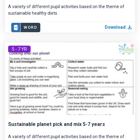
A variety of different pupil activities based on the theme of
sustainable healthy diets.
Download
WORD
5 - 7 YR
Sustainable planet pick and mix 5-7 years
A variety of different pupil activities based on the theme of