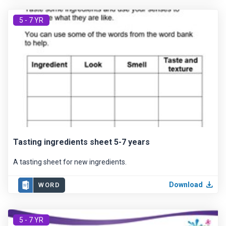
5 - 7 YR
Tasting ingredients sheet 5-7 years
A tasting sheet for new ingredients.
Download
WORD
5 - 7 YR