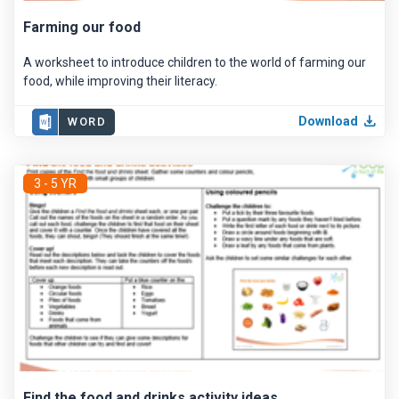
Farming our food
A worksheet to introduce children to the world of farming our
food, while improving their literacy.
Download
WORD
3 - 5 YR
Find the food and drinks activity ideas