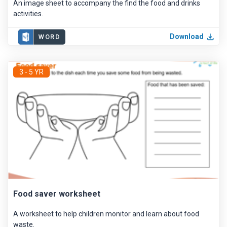
An image sheet to accompany the find the food and drinks
activities.
Download
WORD
3 - 5 YR
Food saver worksheet
A worksheet to help children monitor and learn about food
waste.