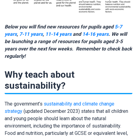
Below you will find new resources for pupils aged
5-7
years
,
7-11 years
,
11-14 years
and
14-16 years
. We will
be launching a range of resources for pupils aged 3-5
years over the next few weeks. Remember to check back
regularly!
Why teach about
sustainability?
The government’s
sustainability and climate change
strategy
(updated December 2023) states that all children
and young people should learn about the natural
environment, including the importance of sustainability.
Food and nutrition, particularly at GCSE or equivalent level,