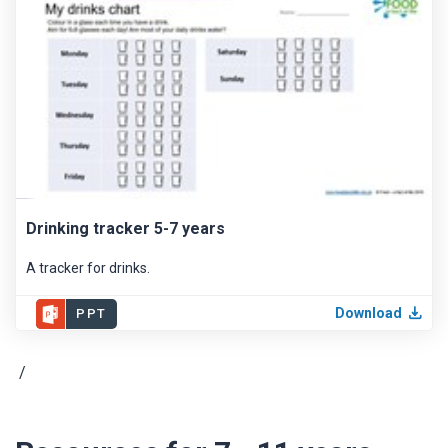
Drinking tracker 5-7 years
A tracker for drinks.
Download
PPT
/