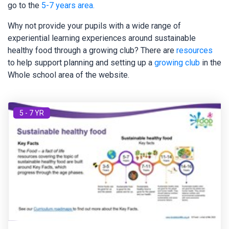
go to the
5-7 years area.
Why not provide your pupils with a wide range of
experiential learning experiences around sustainable
healthy food through a growing club? There are
resources
to help support planning and setting up a
growing club
in the
Whole school area of the website.
5 - 7 YR