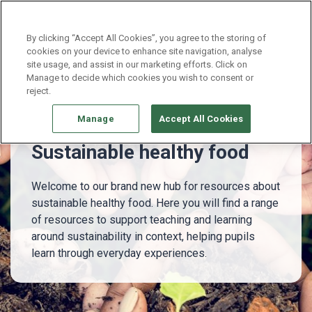
Continue without Accepting
By clicking “Accept All Cookies”, you agree to the storing of
cookies on your device to enhance site navigation, analyse
site usage, and assist in our marketing efforts. Click on
Whole school
Sustainable healthy food - NEW!
Manage to decide which cookies you wish to consent or
reject.
Manage
Accept All Cookies
Sustainable healthy food
Welcome to our brand new hub for resources about
sustainable healthy food. Here you will find a range
of resources to support teaching and learning
around sustainability in context, helping pupils
learn through everyday experiences.