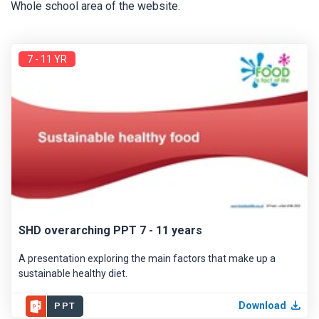
Whole school area of the website.
7 - 11 YR
SHD overarching PPT 7 - 11 years
A presentation exploring the main factors that make up a
sustainable healthy diet.
Download
PPT