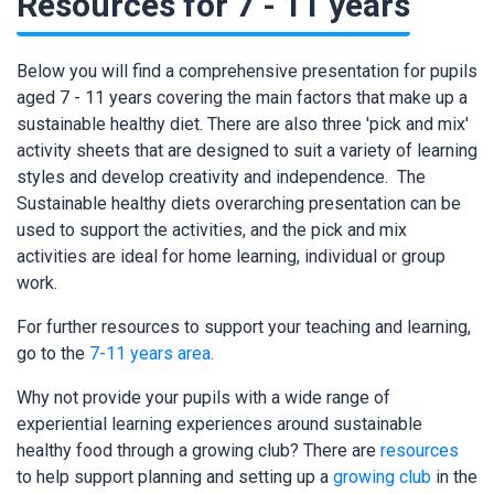
Resources for 7 - 11 years
Below you will find a comprehensive presentation for pupils
aged 7 - 11 years covering the main factors that make up a
sustainable healthy diet. There are also three 'pick and mix'
activity sheets that are designed to suit a variety of learning
styles and develop creativity and independence. The
Sustainable healthy diets overarching presentation can be
used to support the activities, and the pick and mix
activities are ideal for home learning, individual or group
work.
For further resources to support your teaching and learning,
go to the
7-11 years area.
Why not provide your pupils with a wide range of
experiential learning experiences around sustainable
healthy food through a growing club? There are
resources
to help support planning and setting up a
growing club
in the