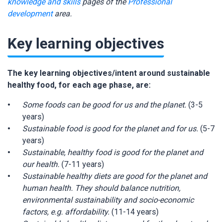
knowledge and skills
pages of the
Professional
development
area.
Key learning objectives
The key learning objectives/intent around sustainable
healthy food, for each age phase, are:
Some foods can be good for us and the planet.
(3-5
years)
Sustainable food is good for the planet and for us.
(5-7
years)
Sustainable, healthy food is good for the planet and
our health.
(7-11 years)
Sustainable healthy diets are good for the planet and
human health. They should balance nutrition,
environmental sustainability and socio-economic
factors, e.g. affordability.
(11-14 years)