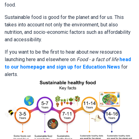
food.
Sustainable food is good for the planet and for us. This
takes into account not only the environment, but also
nutrition, and socio-economic factors such as affordability
and accessibility.
If you want to be the first to hear about new resources
launching here and elsewhere on
Food - a fact of life
head
to our homepage and sign up for Education News
for
alerts.