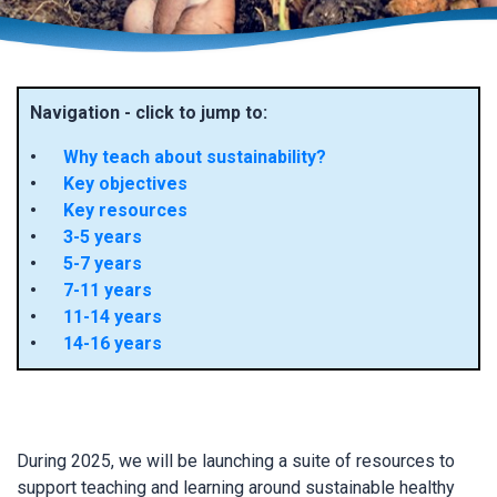
Navigation - click to jump to:
Why teach about sustainability?
Key objectives
Key resources
3-5 years
5-7 years
7-11 years
11-14 years
14-16 years
During 2025, we will be launching a suite of resources to
support teaching and learning around sustainable healthy