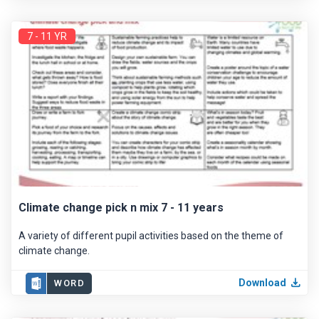
7 - 11 YR
Climate change pick n mix 7 - 11 years
A variety of different pupil activities based on the theme of
climate change.
Download
WORD