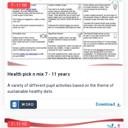
7 - 11 YR
Health pick n mix 7 - 11 years
A variety of different pupil activities based on the theme of
sustainable healthy diets.
Download
WORD
7 - 11 YR