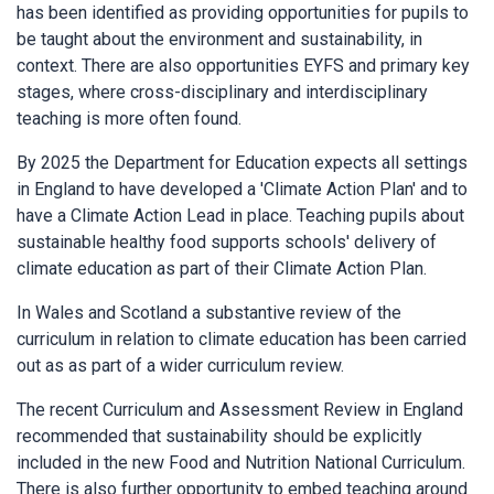
has been identified as providing opportunities for pupils to
be taught about the environment and sustainability, in
context. There are also opportunities EYFS and primary key
stages, where cross-disciplinary and interdisciplinary
teaching is more often found.
By 2025 the Department for Education expects all settings
in England to have developed a 'Climate Action Plan' and to
have a Climate Action Lead in place. Teaching pupils about
sustainable healthy food supports schools' delivery of
climate education as part of their Climate Action Plan.
In Wales and Scotland a substantive review of the
curriculum in relation to climate education has been carried
out as as part of a wider curriculum review.
The recent Curriculum and Assessment Review in England
recommended that sustainability should be explicitly
included in the new Food and Nutrition National Curriculum.
There is also further opportunity to embed teaching around