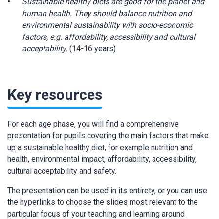
Sustainable healthy diets are good for the planet and
human health. They should balance nutrition and
environmental sustainability with socio-economic
factors, e.g. affordability, accessibility and cultural
acceptability.
(14-16 years)
Key resources
For each age phase, you will find a comprehensive
presentation for pupils covering the main factors that make
up a sustainable healthy diet, for example nutrition and
health, environmental impact, affordability, accessibility,
cultural acceptability and safety.
The presentation can be used in its entirety, or you can use
the hyperlinks to choose the slides most relevant to the
particular focus of your teaching and learning around