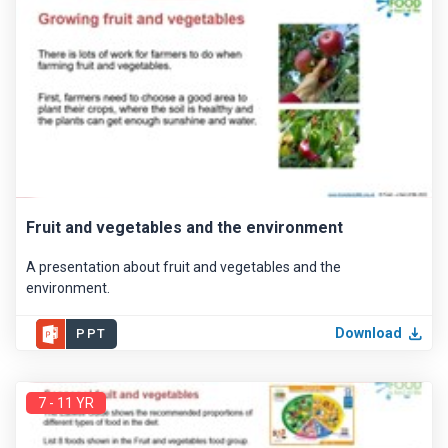
Fruit and vegetables and the environment
A presentation about fruit and vegetables and the
environment.
Download
PPT
7 - 11 YR