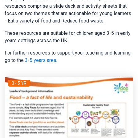
resources comprise a slide deck and activity sheets that
focus on two themes that are actionable for young learners
- Eat a variety of food and Reduce food waste.
These resources are suitable for children aged 3-5 in early
years settings across the UK.
For further resources to support your teaching and learning,
go to the
3-5 years area
.
3 - 5 YR