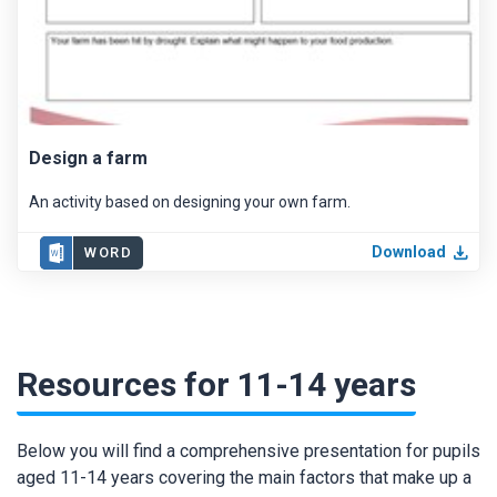
Design a farm
An activity based on designing your own farm.
Download
WORD
Resources for 11-14 years
Below you will find a comprehensive presentation for pupils
aged 11-14 years covering the main factors that make up a