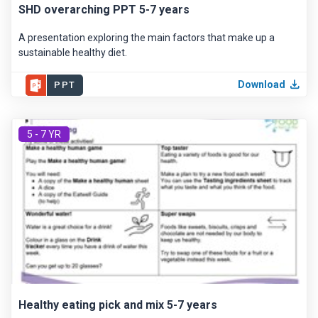
SHD overarching PPT 5-7 years
A presentation exploring the main factors that make up a
sustainable healthy diet.
Download
PPT
5 - 7 YR
Healthy eating pick and mix 5-7 years