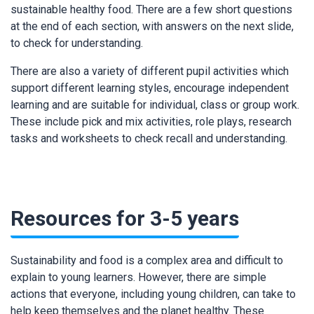
sustainable healthy food. There are a few short questions
at the end of each section, with answers on the next slide,
to check for understanding.
There are also a variety of different pupil activities which
support different learning styles, encourage independent
learning and are suitable for individual, class or group work.
These include pick and mix activities, role plays, research
tasks and worksheets to check recall and understanding.
Resources for 3-5 years
Sustainability and food is a complex area and difficult to
explain to young learners. However, there are simple
actions that everyone, including young children, can take to
help keep themselves and the planet healthy. These