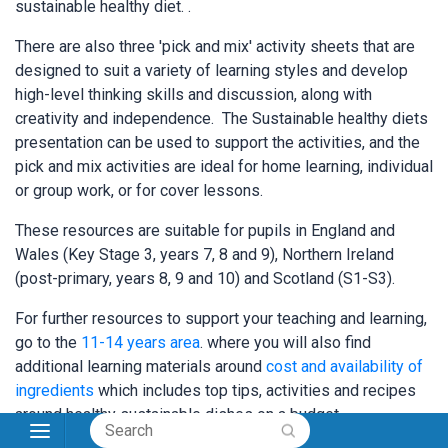
sustainable healthy diet. .
There are also three 'pick and mix' activity sheets that are
designed to suit a variety of learning styles and develop
high-level thinking skills and discussion, along with
creativity and independence. The Sustainable healthy diets
presentation can be used to support the activities, and the
pick and mix activities are ideal for home learning, individual
or group work, or for cover lessons.
These resources are suitable for pupils in England and
Wales (Key Stage 3, years 7, 8 and 9), Northern Ireland
(post-primary, years 8, 9 and 10) and Scotland (S1-S3).
For further resources to support your teaching and learning,
go to the
11-14 years area
. where you will also find
additional learning materials around
cost and availability of
ingredients
which includes top tips, activities and recipes
around healthy sustainable dishes on a budget.