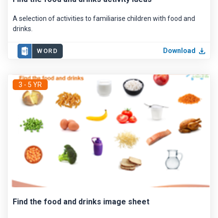
A selection of activities to familiarise children with food and
drinks.
Download
WORD
3 - 5 YR
Find the food and drinks image sheet