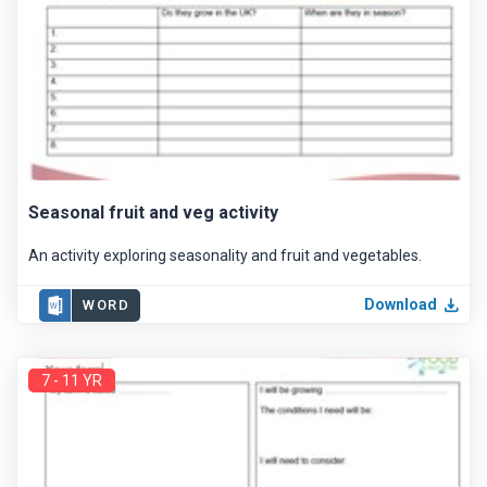
Seasonal fruit and veg activity
An activity exploring seasonality and fruit and vegetables.
Download
WORD
7 - 11 YR