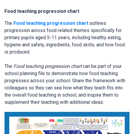
Food teaching progression chart
The
Food teaching progression chart
outlines
progression across food related themes specifically for
primary pupils aged 5-11 years, including healthy eating,
hygiene and safety, ingredients, food skills, and how food
is produced.
The
Food teaching progression chart
can be part of your
school planning file to demonstrate how food teaching
progresses across your school. Share the framework with
colleagues so they can see how what they teach fits into
the overall food teaching in school, and inspire them to
supplement their teaching with additional ideas.