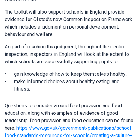
The toolkit will also support schools in England provide
evidence for Ofsted’s new Common Inspection Framework
which includes a judgment on personal development,
behaviour and welfare.
As part of reaching this judgment, throughout their entire
inspection, inspectors in England will look at the extent to
which schools are successfully supporting pupils to:
gain knowledge of how to keep themselves healthy;
make informed choices about healthy eating, and
fitness.
Questions to consider around food provision and food
education, along with examples of evidence of good
leadership, food provision and food education can be found
here:
https://www.gov.uk/government/publications/school-
food-standards-resources-for-schools/creating-a-culture-