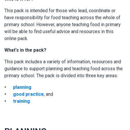
This pack is intended for those who lead, coordinate or
have responsibility for food teaching across the whole of
primary school. However, anyone teaching food in primary
will be able to find useful advice and resources in this
online pack.
What's in the pack?
This pack includes a variety of information, resources and
guidance to support planning and teaching food across the
primary school. The pack is divided into three key areas:
planning
good practice
, and
training
.