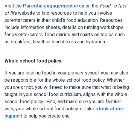
Visit the
Parental engagement area
on the
Food - a fact
of life
website to find resources to help you involve
parents/carers in their child's food education. Resources
include information sheets, details on running workshops
for parents/carers, food diaries and charts on topics such
as breakfast, healthier lunchboxes and hydration.
Whole school food policy
If you are leading food in your primary school, you may also
be responsible for the whole school food policy. Whether
you are or not, you will need to make sure that what is being
taught in your school food curriculum, aligns with the whole
school food policy. Find, and make sure you are familiar
with, your whole school food policy, or take a
look at our
support
to help you create one.