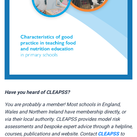
Have you heard of CLEAPSS?
You are probably a member! Most schools in England,
Wales and Northern Ireland have membership directly, or
via their local authority. CLEAPSS provides model risk
assessments and bespoke expert advice through a helpline,
courses, publications and website. Contact
CLEAPSS
to