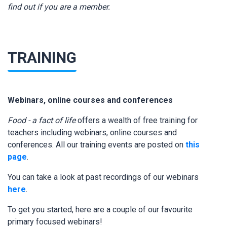
find out if you are a member.
TRAINING
Webinars, online courses and conferences
Food - a fact of life
offers a wealth of free training for
teachers including webinars, online courses and
conferences. All our training events are posted on
this
page
.
You can take a look at past recordings of our webinars
here
.
To get you started, here are a couple of our favourite
primary focused webinars!