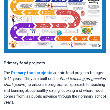
Primary food projects
The
Primary food projects
are six food projects for ages
5-11 years. They are built on the
Food teaching progression
chart
(above) to ensure a progressive approach to teaching
and learning about healthy eating, cooking and where food
comes from, as pupils advance through their primary school
years.