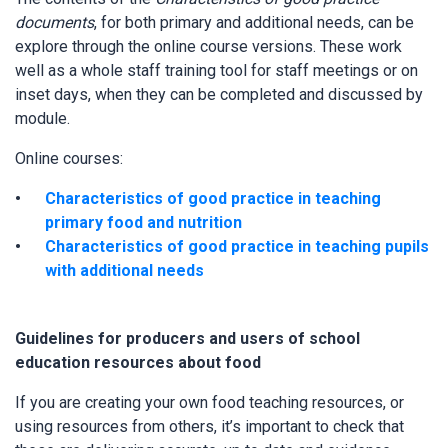
documents
, for both primary and additional needs, can be
explore through the online course versions. These work
well as a whole staff training tool for staff meetings or on
inset days, when they can be completed and discussed by
module.
Online courses:
Characteristics of good practice in teaching
primary food and nutrition
Characteristics of good practice in teaching pupils
with additional needs
Guidelines for producers and users of school
education resources about food
If you are creating your own food teaching resources, or
using resources from others, it’s important to check that