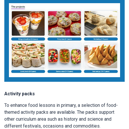
Activity packs
To enhance food lessons in primary, a selection of food-
themed activity packs are available. The packs support
other curriculum area such as history and science and
different festivals, occasions and commodities.