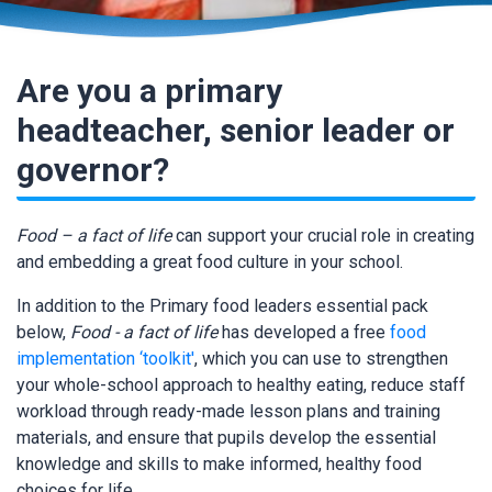
Are you a primary
headteacher, senior leader or
governor?
Food – a fact of life
can support your crucial role in creating
and embedding a great food culture in your school.
In addition to the Primary food leaders essential pack
below,
Food - a fact of life
has developed a free
food
implementation ‘toolkit'
, which you can use to strengthen
your whole-school approach to healthy eating, reduce staff
workload through ready-made lesson plans and training
materials, and ensure that pupils develop the essential
knowledge and skills to make informed, healthy food
choices for life.