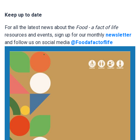
Keep up to date
For all the latest news about the
Food - a fact of life
resources and events, sign up for our monthly
newsletter
and follow us on social media
@Foodafactoflife