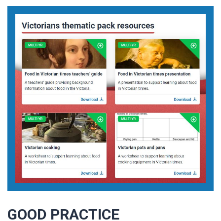
GOOD PRACTICE