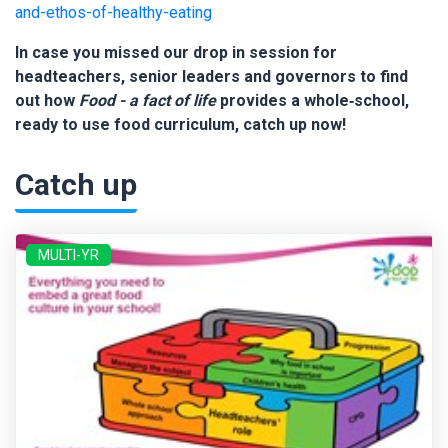
and-ethos-of-healthy-eating
In case you missed our drop in session for
headteachers, senior leaders and governors to find
out how
Food - a fact of life
provides a whole‑school,
ready to use food curriculum, catch up now!
Catch up
MULTI-YR