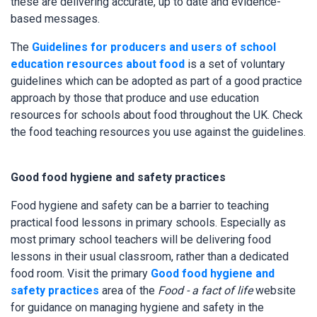
these are delivering accurate, up to date and evidence-
based messages.
The
Guidelines for producers and users of school
education resources about food
is a set of voluntary
guidelines which can be adopted as part of a good practice
approach by those that produce and use education
resources for schools about food throughout the UK. Check
the food teaching resources you use against the guidelines.
Good food hygiene and safety practices
Food hygiene and safety can be a barrier to teaching
practical food lessons in primary schools. Especially as
most primary school teachers will be delivering food
lessons in their usual classroom, rather than a dedicated
food room. Visit the primary
Good food hygiene and
safety practices
area of the
Food - a fact of life
website
for guidance on managing hygiene and safety in the