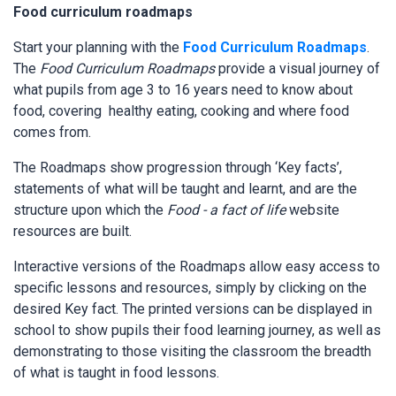
Food curriculum roadmaps
Start your planning with the
Food Curriculum Roadmaps
.
The
Food Curriculum Roadmaps
provide a visual journey of
what pupils from age 3 to 16 years need to know about
food, covering healthy eating, cooking and where food
comes from.
The Roadmaps show progression through ‘Key facts’,
statements of what will be taught and learnt, and are the
structure upon which the
Food - a fact of life
website
resources are built.
Interactive versions of the Roadmaps allow easy access to
specific lessons and resources, simply by clicking on the
desired Key fact. The printed versions can be displayed in
school to show pupils their food learning journey, as well as
demonstrating to those visiting the classroom the breadth
of what is taught in food lessons.