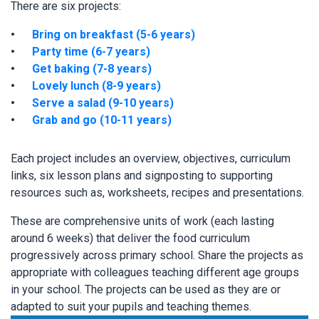
There are six projects:
Bring on breakfast (5-6 years)
Party time (6-7 years)
Get baking (7-8 years)
Lovely lunch (8-9 years)
Serve a salad (9-10 years)
Grab and go (10-11 years)
Each project includes an overview, objectives, curriculum
links, six lesson plans and signposting to supporting
resources such as, worksheets, recipes and presentations.
These are comprehensive units of work (each lasting
around 6 weeks) that deliver the food curriculum
progressively across primary school. Share the projects as
appropriate with colleagues teaching different age groups
in your school. The projects can be used as they are or
adapted to suit your pupils and teaching themes.