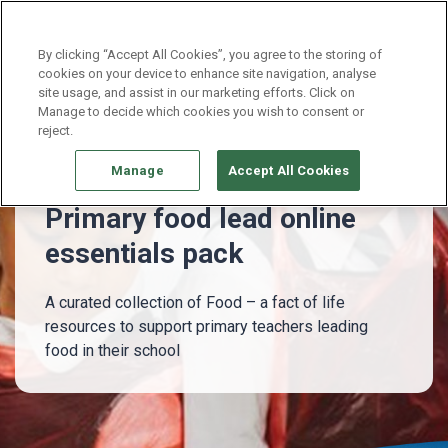
Continue without Accepting
By clicking “Accept All Cookies”, you agree to the storing of
cookies on your device to enhance site navigation, analyse
site usage, and assist in our marketing efforts. Click on
Whole school
Primary food lead essentials pack
Manage to decide which cookies you wish to consent or
reject.
Manage
Accept All Cookies
Primary food lead online
essentials pack
A curated collection of Food – a fact of life
resources to support primary teachers leading
food in their school