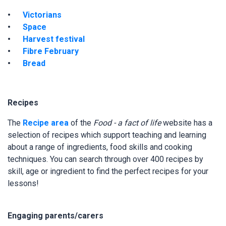
Victorians
Space
Harvest festival
Fibre February
Bread
Recipes
The
Recipe area
of the
Food - a fact of life
website has a
selection of recipes which support teaching and learning
about a range of ingredients, food skills and cooking
techniques. You can search through over 400 recipes by
skill, age or ingredient to find the perfect recipes for your
lessons!
Engaging parents/carers