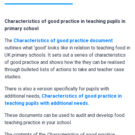
Characteristics of good practice in teaching pupils in
primary school
The
Characteristics of good practice document
outlines what ‘good’ looks like in relation to teaching food in
UK primary schools. It sets out a series of characteristics
of good practice and shows how the they can be realised
through bulleted lists of actions to take and teacher case
studies.
There is also a version specifically for pupils with
additional needs,
Characteristics of good practice in
teaching pupils with additional needs.
These documents can be used to audit and develop food
teaching practice in your school.
The contents of the
Characteristics of good practice