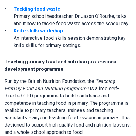
Tackling food waste
Primary school headteacher, Dr Jason O'Rourke, talks
about how to tackle food waste across the school day.
Knife skills workshop
An interactive food skills session demonstrating key
knife skills for primary settings.
Teaching primary food and nutrition professional
development programme
Run by the British Nutrition Foundation, the
Teaching
Primary Food and Nutrition programme
is a free self-
directed CPD programme to build confidence and
competence in teaching food in primary. The programme is
available to primary teachers, trainees and teaching
assistants – anyone teaching food lessons in primary. It is
designed to support high quality food and nutrition lessons,
and a whole school approach to food.