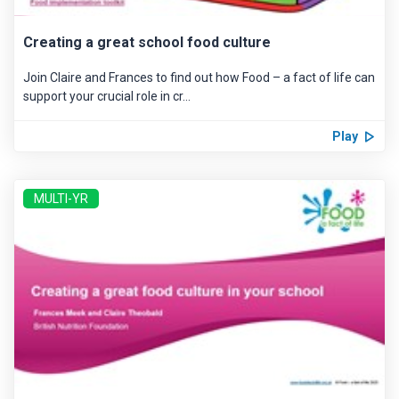
Creating a great school food culture
Join Claire and Frances to find out how Food – a fact of life can
support your crucial role in cr...
Play
MULTI-YR