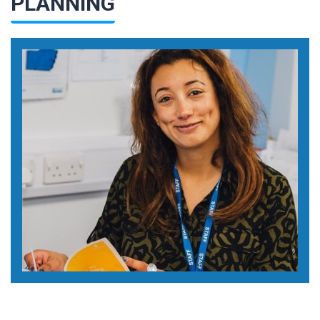
PLANNING