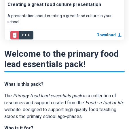
Creating a great food culture presentation
A presentation about creating a great food culture in your
school.
Download
PDF
Welcome to the primary food
lead essentials pack!
What is this pack?
The
Primary food lead essentials pack
is a collection of
resources and support curated from the
Food - a fact of life
website, designed to support high quality food teaching
across the primary school age-phases.
Who is it for?