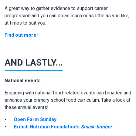
A great way to gather evidence to support career
progression and you can do as much or as little as you like,
at times to suit you.
Find out more!
AND LASTLY...
National events
Engaging with national food-related events can broaden and
enhance your primary school food curriculum. Take a look at
these annual events!
Open Farm Sunday
British Nutrition Foundation’s
Snack-tember