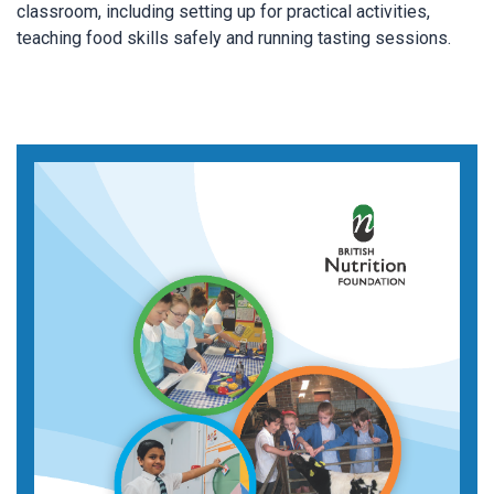
classroom, including setting up for practical activities,
teaching food skills safely and running tasting sessions.